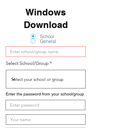
Windows
Download
School
General
Select School/Group
Enter the password from your school/group