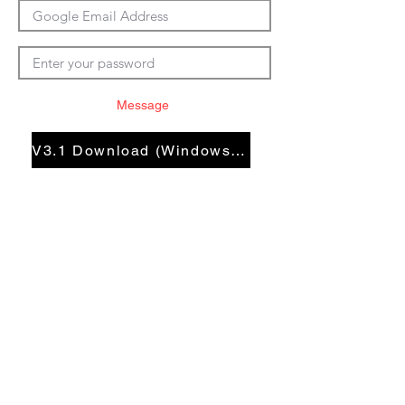
Message
V3.1 Download (Windows En)